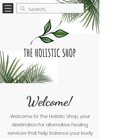
Welcome!
Welcome to The Holistic Shop, your
destination for alternative healing
services that help balance your body