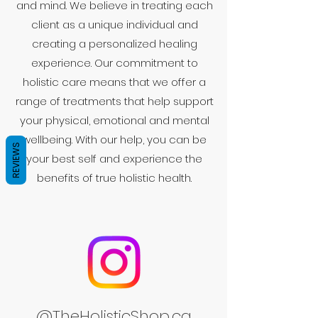
and mind. We believe in treating each
client as a unique individual and
creating a personalized healing
experience. Our commitment to
holistic care means that we offer a
range of treatments that help support
your physical, emotional and mental
wellbeing. With our help, you can be
REVIEWS
your best self and experience the
benefits of true holistic health.
@TheHolisticShop.ca