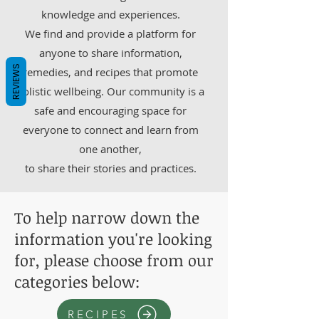
knowledge and experiences.
We find and provide a platform for
anyone to share information,
REVIEWS
remedies, and recipes that promote
holistic wellbeing. Our community is a
safe and encouraging space for
everyone to connect and learn from
one another,
to share their stories and practices.
To help narrow down the
information you're looking
for, please choose from our
categories below:
RECIPES