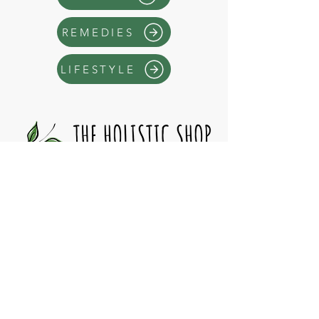
REMEDIES
LIFESTYLE
Operating Hours
>
> By ap
pointment only <<
10:
00am - 6
:00pm
S
at-Sun
Mon-Fri
6:00pm - 9:
00pm
* Closed Statutory Holidays
Have a Question?