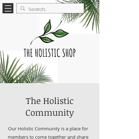
The Holistic
Community
Our Holistic Community is a place for
members to come together and share