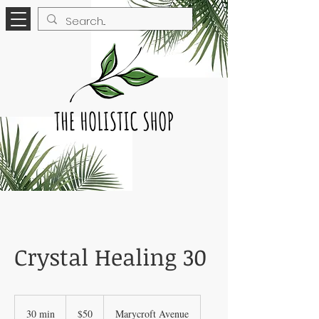
Crystal Healing 30
50
Canadian
30 min
3
$50
Marycroft Avenue
dollars