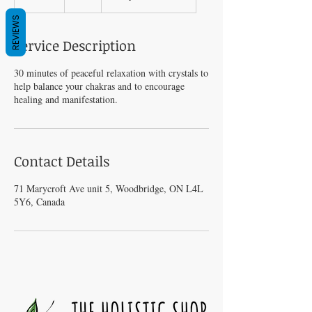
0
REVIEWS
m
i
Service Description
n
30 minutes of peaceful relaxation with crystals to
help balance your chakras and to encourage
healing and manifestation.
Contact Details
71 Marycroft Ave unit 5, Woodbridge, ON L4L
5Y6, Canada